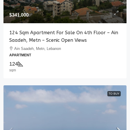
$341,000
124 Sqm Apartment For Sale On 4th Floor – Ain
Saadeh, Metn – Scenic Open Views
Ain Saadeh, Metn, Lebanon
APARTMENT
124
sqm
TO BUY