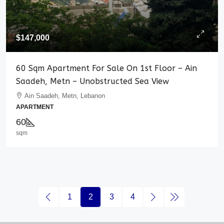
$147,000
60 Sqm Apartment For Sale On 1st Floor – Ain
Saadeh, Metn – Unobstructed Sea View
Ain Saadeh, Metn, Lebanon
APARTMENT
60
sqm
1
2
3
4