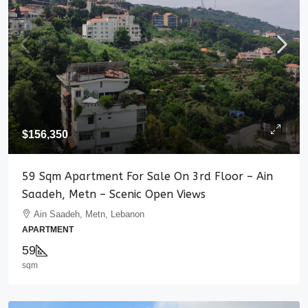
$156,350
59 Sqm Apartment For Sale On 3rd Floor – Ain
Saadeh, Metn – Scenic Open Views
Ain Saadeh, Metn, Lebanon
APARTMENT
59
sqm