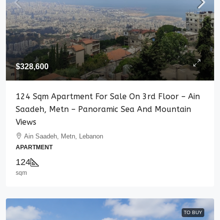
$328,600
124 Sqm Apartment For Sale On 3rd Floor – Ain
Saadeh, Metn – Panoramic Sea And Mountain
Views
Ain Saadeh, Metn, Lebanon
APARTMENT
124
sqm
TO BUY