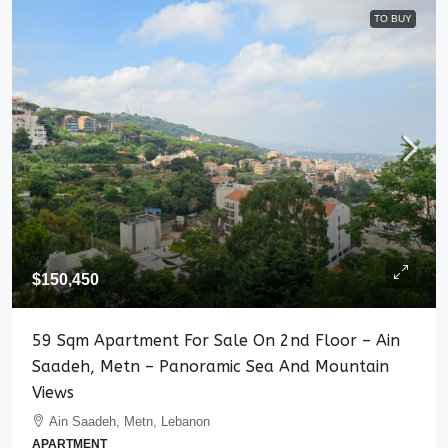
TO BUY
$150,450
59 Sqm Apartment For Sale On 2nd Floor – Ain
Saadeh, Metn – Panoramic Sea And Mountain
Views
Ain Saadeh, Metn, Lebanon
APARTMENT