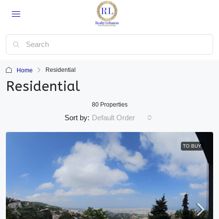
Residential
Home
Residential
80 Properties
Sort by:
Default Order
TO BUY