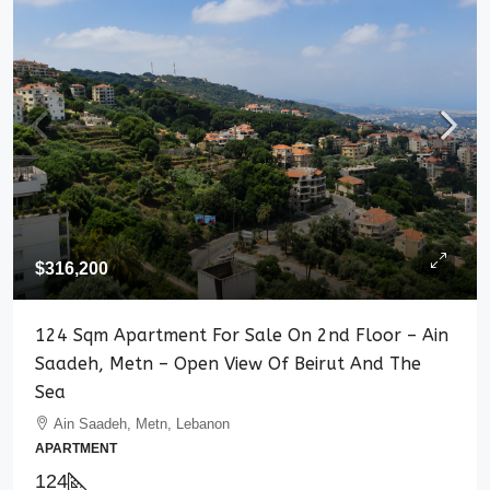
$316,200
124 Sqm Apartment For Sale On 2nd Floor – Ain
Saadeh, Metn – Open View Of Beirut And The
Sea
Ain Saadeh, Metn, Lebanon
APARTMENT
124