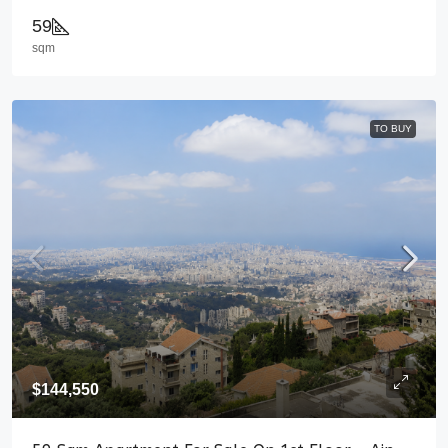
59
sqm
TO BUY
$144,550