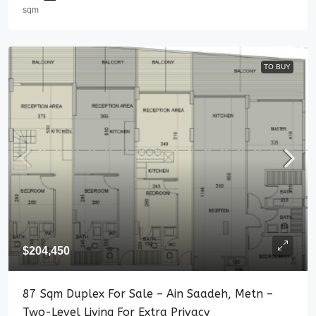
sqm
TO BUY
$204,450
87 Sqm Duplex For Sale – Ain Saadeh, Metn –
Two-Level Living For Extra Privacy