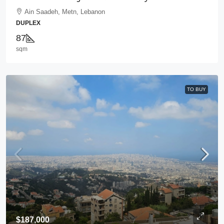
Ain Saadeh, Metn, Lebanon
DUPLEX
87
sqm
TO BUY
$187,000