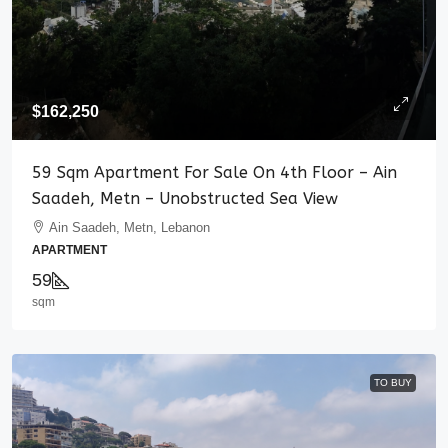
$162,250
59 Sqm Apartment For Sale On 4th Floor – Ain
Saadeh, Metn – Unobstructed Sea View
Ain Saadeh, Metn, Lebanon
APARTMENT
59
sqm
TO BUY