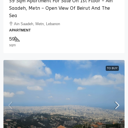
59 Sqm Apartment For Sale On 1st Floor – Ain
Saadeh, Metn – Open View Of Beirut And The
Sea
Ain Saadeh, Metn, Lebanon
APARTMENT
59
sqm
TO BUY