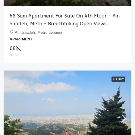
68 Sqm Apartment For Sale On 4th Floor – Ain
Saadeh, Metn – Breathtaking Open Views
Ain Saadeh, Metn, Lebanon
APARTMENT
68
sqm
TO BUY