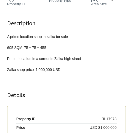
Property Type
Property ID
Area Size
Description
A prime location shop in zalka for sale
605 SQM: 75 + 75 + 455
Prime Location in a corner in Zalka high street
Zalka shop price: 1,000,000 USD
Details
Property ID
RL17978
Price
USD
$1,000,000