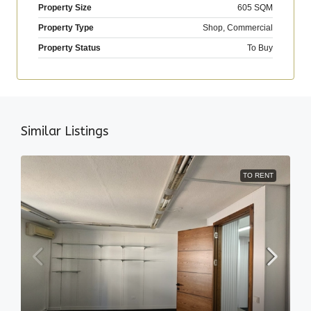
Property Size
605 SQM
Property Type
Shop, Commercial
Property Status
To Buy
Similar Listings
TO RENT