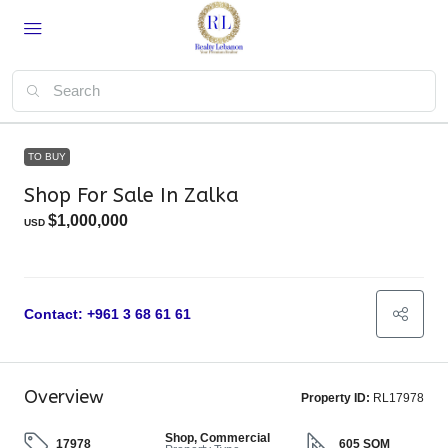
TO BUY
Shop For Sale In Zalka
$1,000,000
USD
Contact: +961 3 68 61 61
Overview
Property ID:
RL17978
Shop, Commercial
17978
605 SQM