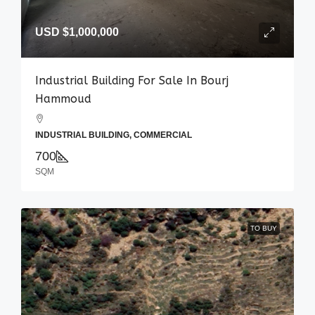
USD
$1,000,000
Industrial Building For Sale In Bourj
Hammoud
INDUSTRIAL BUILDING, COMMERCIAL
700
SQM
TO BUY