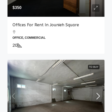
$350
Offices For Rent In Jounieh Square
OFFICE, COMMERCIAL
20
TO BUY