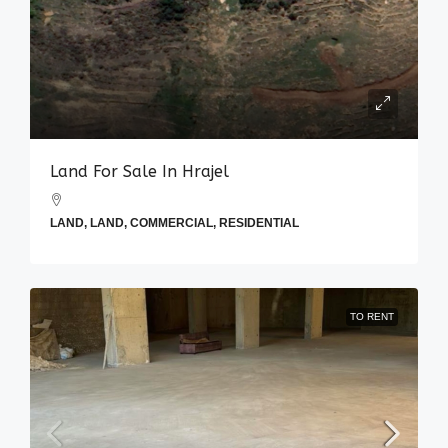
Land For Sale In Hrajel
LAND, LAND, COMMERCIAL, RESIDENTIAL
TO RENT