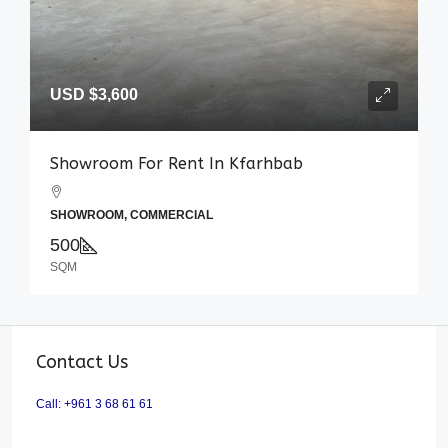
USD
$3,600
Showroom For Rent In Kfarhbab
SHOWROOM, COMMERCIAL
500
SQM
Contact Us
Call: +961 3 68 61 61