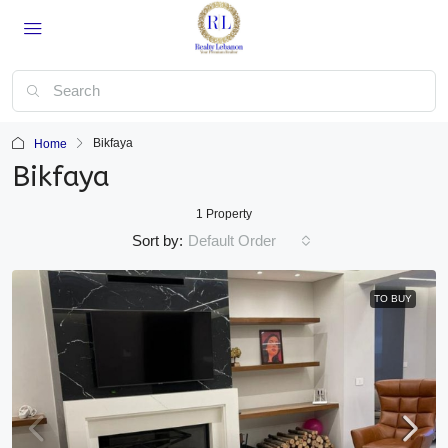
Bikfaya
Home
Bikfaya
1 Property
Sort by:
Default Order
TO BUY