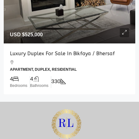
USD
$525,000
Luxury Duplex For Sale In Bikfaya / Bhersaf
APARTMENT, DUPLEX, RESIDENTIAL
4
4
330
Bedrooms
Bathrooms